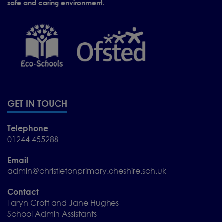
safe and caring environment.
GET IN TOUCH
Telephone
01244 455288
Email
admin@christletonprimary.cheshire.sch.uk
We would be delighted to
welcome you for a visit.
Contact
Taryn Croft and Jane Hughes
School Admin Assistants
To arrange a visit,