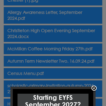
Allergy Awareness Letter, September
2024.pdf
Christleton High Open Evening September
2024.docx
McMillan Coffee Morning Friday 27th.pdf
Autumn Term Newsletter Two. 16.09.24.pdf
Census Menu.pdf
scholastic-primary-invitation-autumn-2024-
2270926.pdf
Starting EYFS
September 2027?
Harvest Letter September 2024.pdf