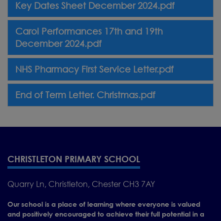
Key Dates Sheet December 2024.pdf
Carol Performances 17th and 19th
December 2024.pdf
NHS Pharmacy First Service Letter.pdf
End of Term Letter. Christmas.pdf
CHRISTLETON PRIMARY SCHOOL
Quarry Ln, Christleton, Chester CH3 7AY
Our school is a place of learning where everyone is valued
and positively encouraged to achieve their full potential in a