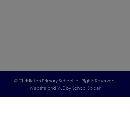
© Christleton Primary School. All Rights Reserved.
Website and VLE by
School Spider
Cookie Policy
Website Policy
Parent Login