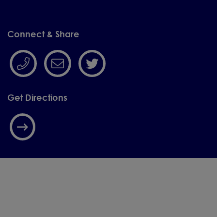
please contact the
school office on
Connect & Share
01244 455288 or scan
the QR code.
We look forward to meeting you
Get Directions
and showing you what makes our
school such a special place to
begin your child’s learning
journey.