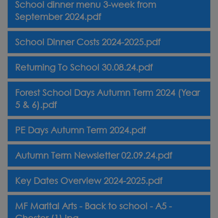
School dinner menu 3-week from
September 2024.pdf
School Dinner Costs 2024-2025.pdf
Returning To School 30.08.24.pdf
Forest School Days Autumn Term 2024 (Year
5 & 6).pdf
PE Days Autumn Term 2024.pdf
Autumn Term Newsletter 02.09.24.pdf
Key Dates Overview 2024-2025.pdf
MF Marital Arts - Back to school - A5 -
Chester (1).jpg