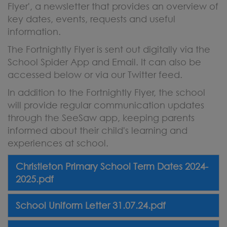
Flyer', a newsletter that provides an overview of
key dates, events, requests and useful
information.
The Fortnightly Flyer is sent out digitally via the
School Spider App and Email. It can also be
accessed below or via our Twitter feed.
In addition to the Fortnightly Flyer, the school
will provide regular communication updates
through the SeeSaw app, keeping parents
informed about their child's learning and
experiences at school.
Christleton Primary School Term Dates 2024-
2025.pdf
School Uniform Letter 31.07.24.pdf