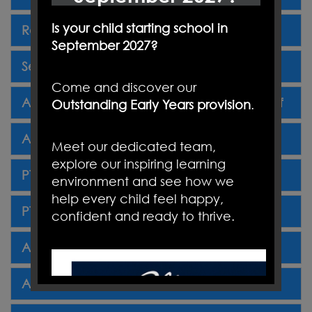
Is your child starting school in
Reception 2025 Primary School Poster.pdf
September 2027?
Secondary Schools 2025 Poster.pdf
Come and discover our
Autumn Term Newsletter Three 27.09.24.pdf
Outstanding Early Years provision
.
Autumn Term Newsletter Four 18.10.24.pdf
Meet our dedicated team,
explore our inspiring learning
PTA Autumn Newsletter 2024.pdf.pdf
environment and see how we
help every child feel happy,
PTA Christmas Fair 29.11.24.pdf.pdf
confident and ready to thrive.
Autumn Term Newsletter Five 18.11.24.pdf
Autumn Term Newsletter Six 13.12.24.pdf