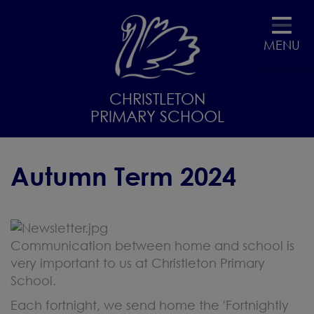
MENU
CHRISTLETON
PRIMARY SCHOOL
Autumn Term 2024
Communication between home and school is
very important to us at Christleton Primary
School.
Each fortnight, we send home the 'Fortnightly