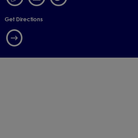
Get Directions