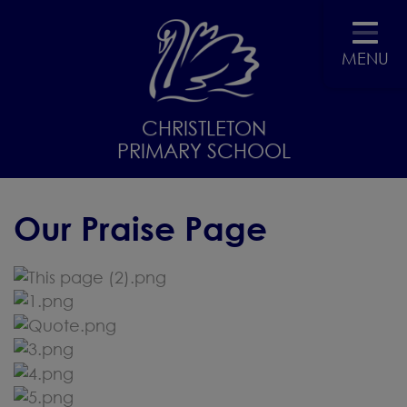
MENU
CHRISTLETON
PRIMARY SCHOOL
Our Praise Page