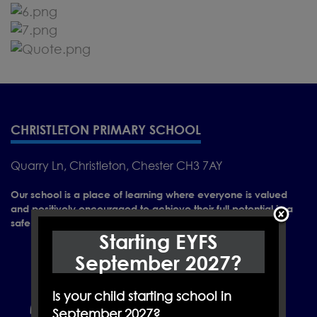
CHRISTLETON PRIMARY SCHOOL
Quarry Ln, Christleton, Chester CH3 7AY
Our school is a place of learning where everyone is valued
and positively encouraged to achieve their full potential in a
safe and caring environment.
Starting EYFS
September 2027?
Is your child starting school in
September 2027?