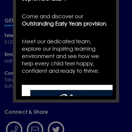
Come and discover our
GET IN TOUCH
Outstanding Early Years provision
.
Telephone
Meet our dedicated team,
01244 455288
explore our inspiring learning
Email
environment and see how we
admin@christletonprimary.cheshire.sch.uk
help every child feel happy,
confident and ready to thrive.
Contact
Taryn Croft and Jane Hughes
School Admin Assistants
Connect & Share