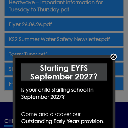
Heatwave – Important Information for
Tuesday to Thursday.pdf
Flyer 26.06.26.pdf
KS2 Summer Water Safety Newsletter.pdf
Topsy Turvy.pdf
Starting EYFS
SR Football.jpeg
September 2027?
Friday Flyer. 17.07.26.pdf
Is your child starting school in
September 2027?
Come and discover our
CHRISTLETON PRIMARY SCHOOL
Outstanding Early Years provision
.