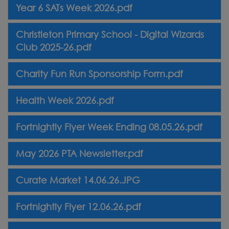
Year 6 SATs Week 2026.pdf
Christleton Primary School - Digital Wizards
Club 2025-26.pdf
Charity Fun Run Sponsorship Form.pdf
Health Week 2026.pdf
Fortnightly Flyer Week Ending 08.05.26.pdf
May 2026 PTA Newsletter.pdf
Curate Market 14.06.26.JPG
Fortnightly Flyer 12.06.26.pdf