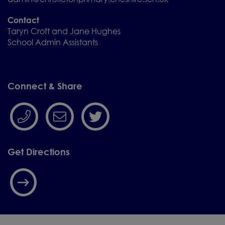
Contact
Taryn Croft and Jane Hughes
School Admin Assistants
Connect & Share
Get Directions