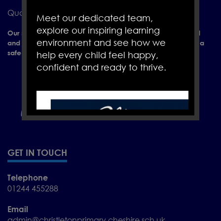
Quarry Ln, Christleton, Chester CH3 7AY
Meet our dedicated team,
explore our inspiring learning
Our school is a place of learning where everyone is valued
environment and see how we
and positively encouraged to achieve their full potential in a
safe and caring environment.
help every child feel happy,
confident and ready to thrive.
GET IN TOUCH
Telephone
01244 455288
Email
admin@christletonprimary.cheshire.sch.uk