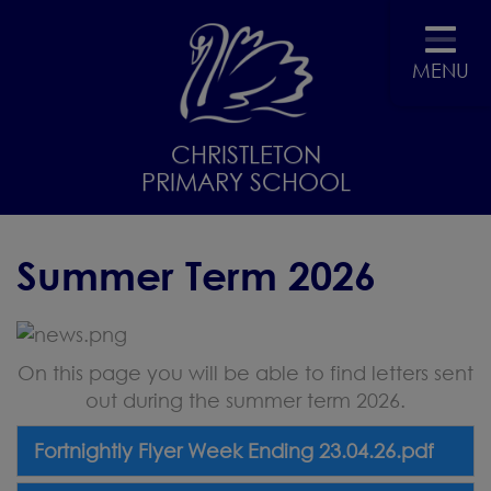
MENU
CHRISTLETON
PRIMARY SCHOOL
Summer Term 2026
On this page you will be able to find letters sent
out during the summer term 2026.
Fortnightly Flyer Week Ending 23.04.26.pdf