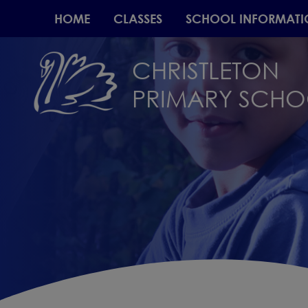
HOME
CLASSES
SCHOOL INFORMATI
CHRISTLETON
PRIMARY SCH