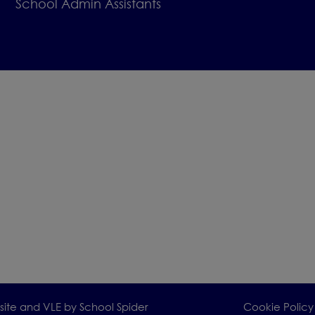
School Admin Assistants
 delighted to welcome you for a visit.
range a visit, please contact the 
e on
01244 455288 or scan the QR
ward to meeting you and showing you what makes 
al place to begin your child’s learning journey.
bsite and VLE by
School Spider
Cookie Policy