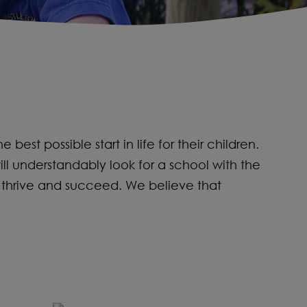
st possible start in life for their children.
ill understandably look for a school with the
 thrive and succeed. We believe that