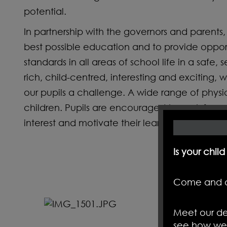
potential.
In partnership with the governors and parents, a
best possible education and to provide opportu
standards in all areas of school life in a safe
rich, child-centred, interesting and exciting, 
our pupils a challenge. A wide range of physi
children. Pupils are encouraged to work from 
interest and motivate their learning by giving
Is your chil
Come and d
Meet our de
see how we 