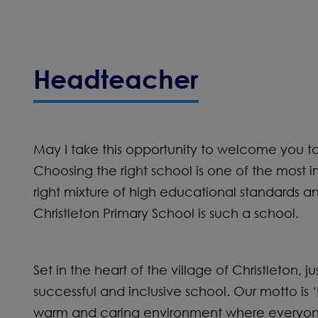
Headteacher
May I take this opportunity to welcome you to C
Choosing the right school is one of the most i
right mixture of high educational standards 
Christleton Primary School is such a school.
Set in the heart of the village of Christleton, j
successful and inclusive school. Our motto is
warm and caring environment where everyone ha