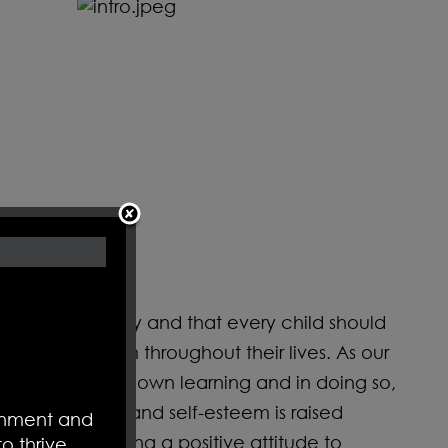
n exciting journey and that every child should
remain with them throughout their lives. As our
bility for their own learning and in doing so,
 Confidence and self-esteem is raised
ronment and
ment, developing a positive attitude to
o thrive.