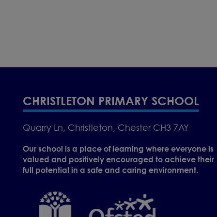
CHRISTLETON PRIMARY SCHOOL
Quarry Ln, Christleton, Chester CH3 7AY
Our school is a place of learning where everyone is
valued and positively encouraged to achieve their
full potential in a safe and caring environment.