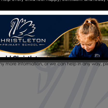
school and education.
The staff, governors, parents and pupils are extr
everyone works together to make it a happy plac
provides an insight into the values and routines of 
the opportunity to see these in action. I enco
and see and feel for yourself the nurturing and i
any more information, or we can help in any way, p