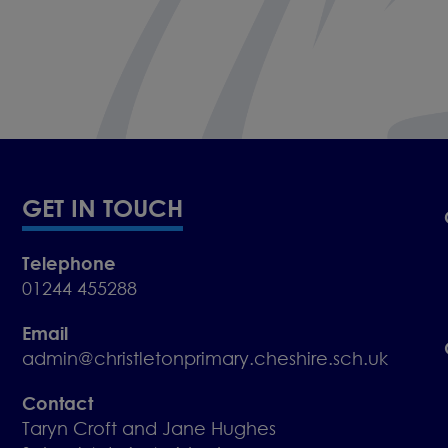
GET IN TOUCH
Telephone
01244 455288
Email
admin@christletonprimary.cheshire.sch.uk
Contact
Taryn Croft and Jane Hughes