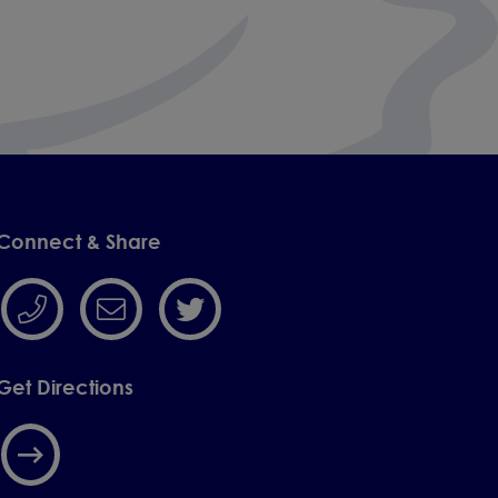
Connect & Share
Get Directions