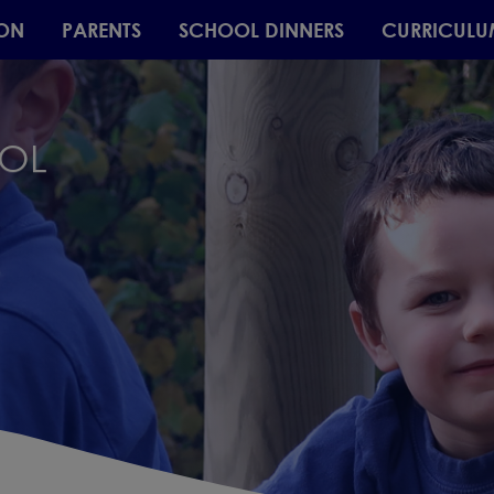
ON
PARENTS
SCHOOL DINNERS
CURRICULU
OOL