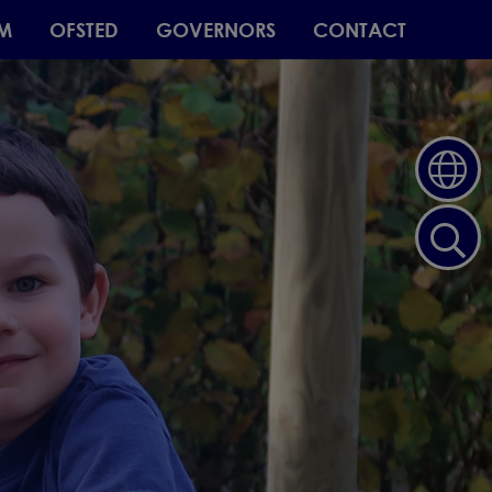
M
OFSTED
GOVERNORS
CONTACT