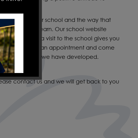
emely proud of our school and the way that
e to work and learn. Our school website
school life, but a visit to the school gives you
urage you to make an appointment and come
nspirational ethos we have developed.
lease contact us and we will get back to you