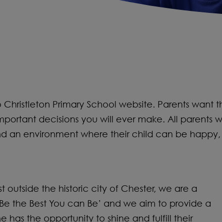
hristleton Primary School website. Parents want the be
mportant decisions you will ever make. All parents w
and an environment where their child can be happy,
ust outside the historic city of Chester, we are a
 ‘Be the Best You can Be’ and we aim to provide a
s the opportunity to shine and fulfill their