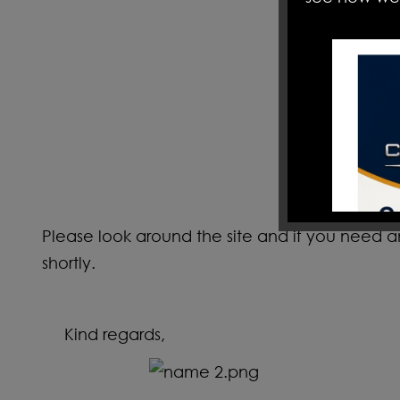
Please look around the site and if you need 
shortly.
Kind regards,