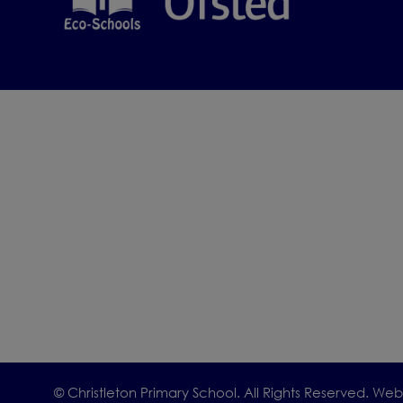
We would be
To ar
offic
We look for
such a speci
© Christleton Primary School. All Rights Reserved. We