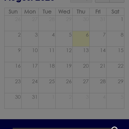
Sun
Mon
Tue
Wed
Thu
Fri
Sat
26
27
28
29
30
31
1
2
3
4
5
6
7
8
9
10
11
12
13
14
15
16
17
18
19
20
21
22
23
24
25
26
27
28
29
30
31
1
2
3
4
5