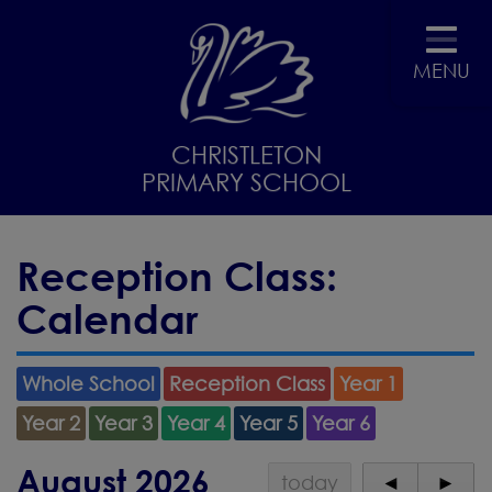
MENU
CHRISTLETON
PRIMARY SCHOOL
Reception Class:
Calendar
Whole School
Reception Class
Year 1
Year 2
Year 3
Year 4
Year 5
Year 6
August 2026
today
◄
►