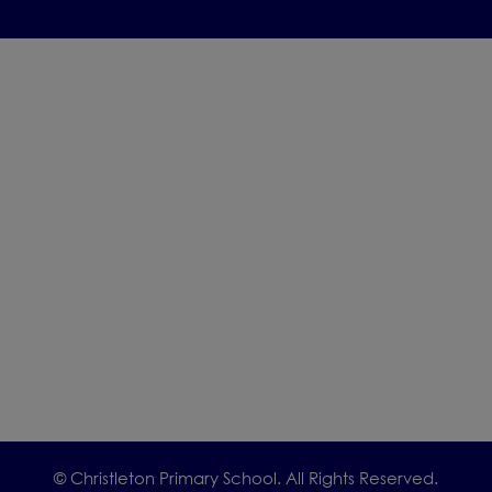
© Christleton Primary School. All Rights Reserved.
We would be delighted to