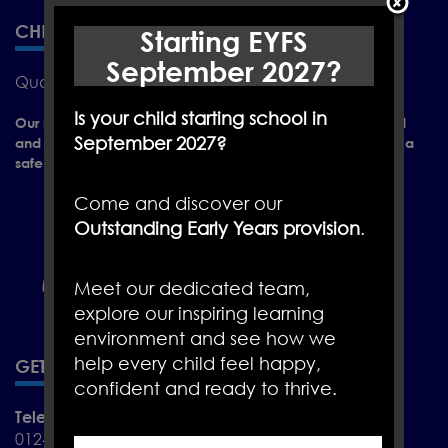
CHRISTLETON PRIMARY SCHOOL
Starting EYFS
September 2027?
Quarry Ln, Christleton, Chester CH3 7AY
Is your child starting school in
Our school is a place of learning where everyone is valued
September 2027?
and positively encouraged to achieve their full potential in a
safe and caring environment.
Come and discover our
Outstanding Early Years provision
.
Meet our dedicated team,
explore our inspiring learning
environment and see how we
help every child feel happy,
GET IN TOUCH
confident and ready to thrive.
Telephone
01244 455288