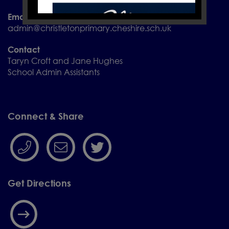
Email
admin@christletonprimary.cheshire.sch.uk
Contact
Taryn Croft and Jane Hughes
School Admin Assistants
Connect & Share
Get Directions